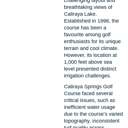
challenging layout and
breathtaking views of
Caliraya Lake.
Established in 1998, the
course has been a
favourite among golf
enthusiasts for its unique
terrain and cool climate.
However, its location at
1,000 feet above sea
level presented distinct
irrigation challenges.
Caliraya Springs Golf
Course faced several
critical issues, such as
inefficient water usage
due to the course’s varied
topography, inconsistent
turf quality across