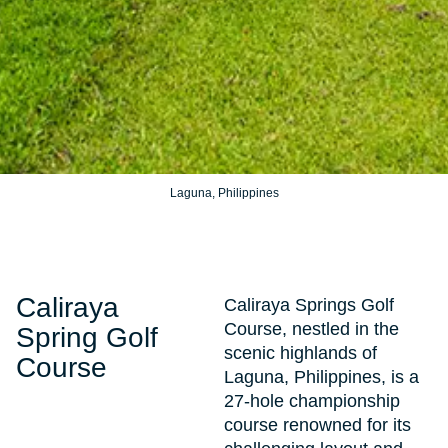
Laguna, Philippines
Caliraya
Caliraya Springs Golf
Course, nestled in the
Spring Golf
scenic highlands of
Course
Laguna, Philippines, is a
27-hole championship
course renowned for its