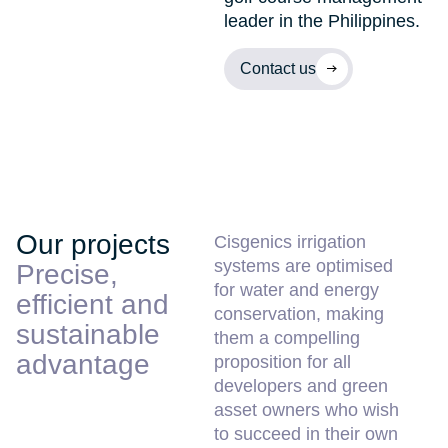
leader in the Philippines.
Contact us
Our projects
Cisgenics irrigation
systems are optimised
Precise,
for water and energy
efficient and
conservation, making
sustainable
them a compelling
advantage
proposition for all
developers and green
asset owners who wish
to succeed in their own