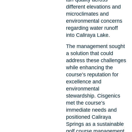
different elevations and
microclimates and
environmental concerns
regarding water runoff
into Caliraya Lake.
The management sought
a solution that could
address these challenges
while enhancing the
course’s reputation for
excellence and
environmental
stewardship. Cisgenics
met the course’s
immediate needs and
positioned Caliraya
Springs as a sustainable
golf course management