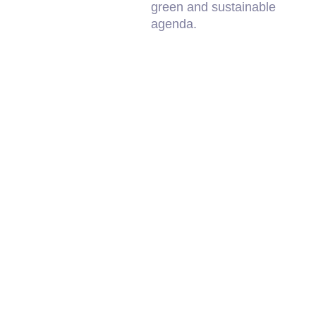
green and sustainable
agenda.
Sherrif
Kooindah Golf
South 
Course