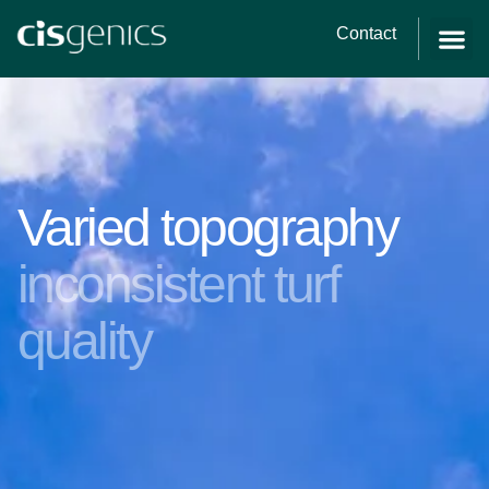
Contact
Varied topography
inconsistent turf
quality