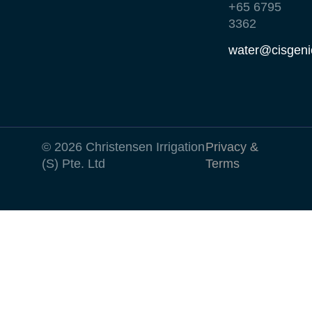
+65 6795
3362
water@cisgeni
© 2026 Christensen Irrigation
Privacy &
(S) Pte. Ltd
Terms