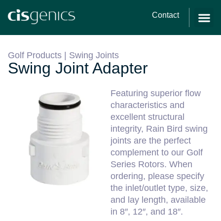
Contact
Golf Products
|
Swing Joints
Swing Joint Adapter
Featuring superior flow
characteristics and
excellent structural
integrity, Rain Bird swing
joints are the perfect
complement to our Golf
Series Rotors. When
ordering, please specify
the inlet/outlet type, size,
and lay length, available
in 8″, 12″, and 18″.