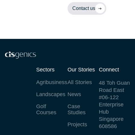
Contact us
Sectors
Our Stories
Connect
Agribusiness
All Stories
48 Toh Guan
Road East
Landscapes
News
#06-122
Enterprise
Golf
Case
Hub
Courses
Studies
Singapore
Projects
608586