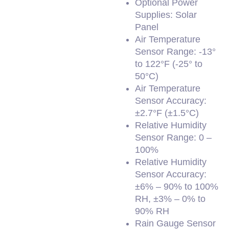
Optional Power
Supplies: Solar
Panel
Air Temperature
Sensor Range: -13°
to 122°F (-25° to
50°C)
Air Temperature
Sensor Accuracy:
±2.7°F (±1.5°C)
Relative Humidity
Sensor Range: 0 –
100%
Relative Humidity
Sensor Accuracy:
±6% – 90% to 100%
RH, ±3% – 0% to
90% RH
Rain Gauge Sensor