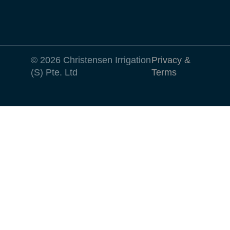
© 2026 Christensen Irrigation
Privacy &
(S) Pte. Ltd
Terms