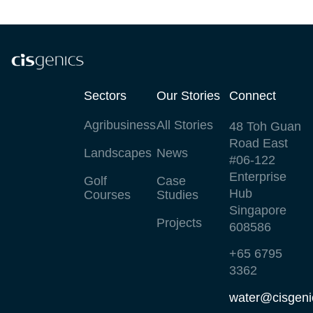
Sectors
Our Stories
Connect
Agribusiness
All Stories
48 Toh Guan
Road East
Landscapes
News
#06-122
Enterprise
Golf
Case
Hub
Courses
Studies
Singapore
Projects
608586
+65 6795
3362
water@cisgeni