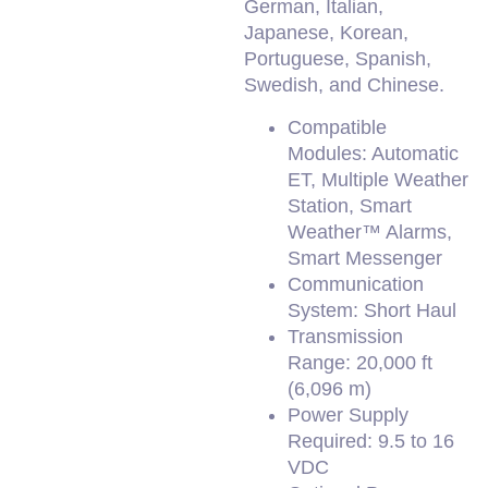
German, Italian,
Japanese, Korean,
Portuguese, Spanish,
Swedish, and Chinese.
Compatible
Modules: Automatic
ET, Multiple Weather
Station, Smart
Weather™ Alarms,
Smart Messenger
Communication
System: Short Haul
Transmission
Range: 20,000 ft
(6,096 m)
Power Supply
Required: 9.5 to 16
VDC