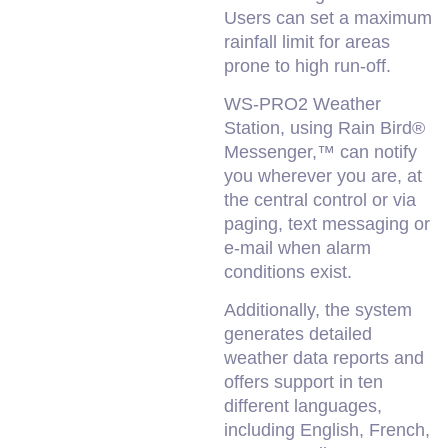
Users can set a maximum
rainfall limit for areas
prone to high run-off.
WS-PRO2 Weather
Station, using Rain Bird®
Messenger,™ can notify
you wherever you are, at
the central control or via
paging, text messaging or
e-mail when alarm
conditions exist.
Additionally, the system
generates detailed
weather data reports and
offers support in ten
different languages,
including English, French,