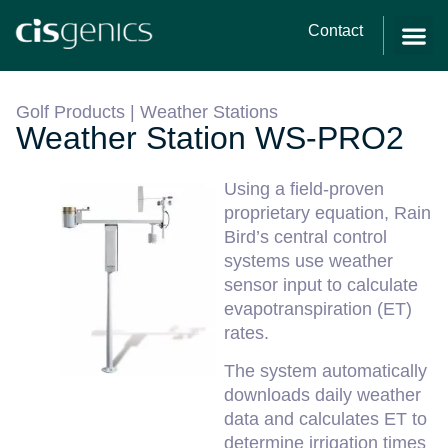
Contact
Golf Products
|
Weather Stations
Weather Station WS-PRO2
Using a field-proven
proprietary equation, Rain
Bird’s central control
systems use weather
sensor input to calculate
evapotranspiration (ET)
rates.
The system automatically
downloads daily weather
data and calculates ET to
determine irrigation times