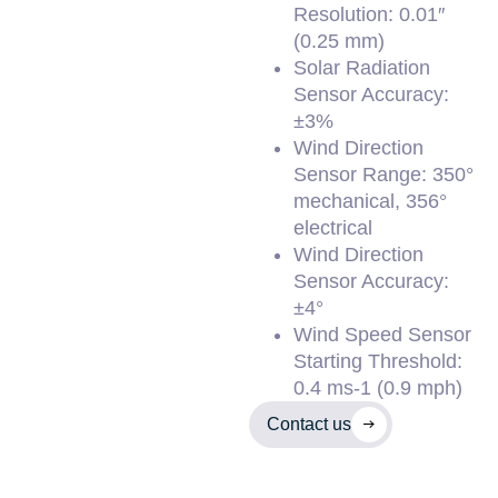
Resolution: 0.01″
(0.25 mm)
Solar Radiation
Sensor Accuracy:
±3%
Wind Direction
Sensor Range: 350°
mechanical, 356°
electrical
Wind Direction
Sensor Accuracy:
±4°
Wind Speed Sensor
Starting Threshold:
0.4 ms-1 (0.9 mph)
Contact us