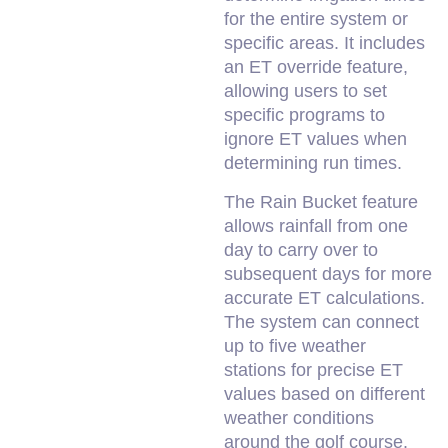
for the entire system or
specific areas. It includes
an ET override feature,
allowing users to set
specific programs to
ignore ET values when
determining run times.
The Rain Bucket feature
allows rainfall from one
day to carry over to
subsequent days for more
accurate ET calculations.
The system can connect
up to five weather
stations for precise ET
values based on different
weather conditions
around the golf course.